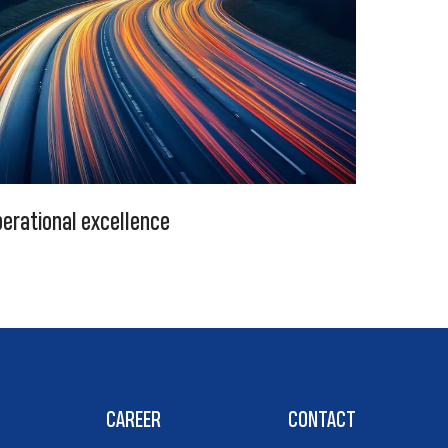
erational excellence
CAREER
CONTACT