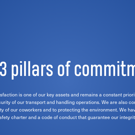
 3 pillars of commit
faction is one of our key assets and remains a constant priori
urity of our transport and handling operations. We are also c
ty of our coworkers and to protecting the environment. We hav
afety charter and a code of conduct that guarantee our integrit