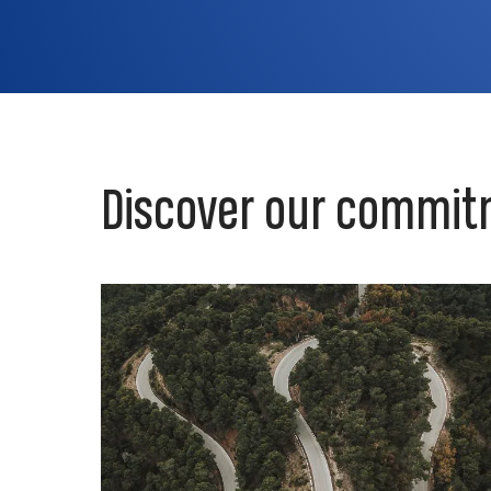
Discover our commit