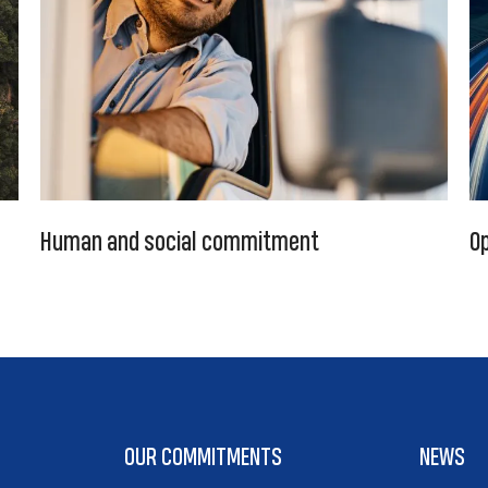
Human and social commitment
Op
OUR COMMITMENTS
NEWS