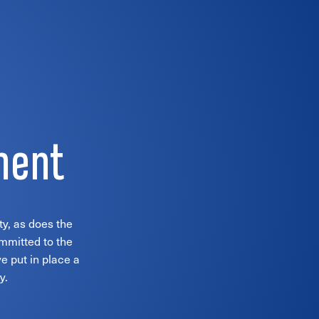
ment
ty, as does the
ommitted to the
e put in place a
y.