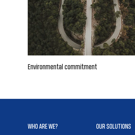
Environmental commitment
WHO ARE WE?
OUR SOLUTIONS