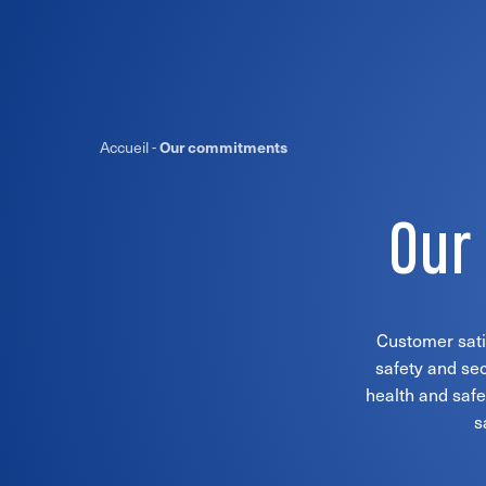
Accueil
-
Our commitments
Our
Customer satis
safety and sec
health and safe
s