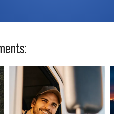
ments: