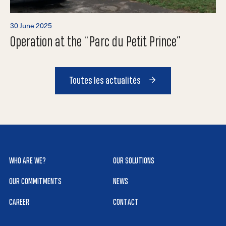
30 June 2025
Operation at the “Parc du Petit Prince”
Toutes les actualités
WHO ARE WE?
OUR SOLUTIONS
OUR COMMITMENTS
NEWS
CAREER
CONTACT