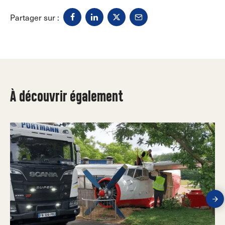
Partager sur :
À découvrir également