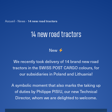
Accueil
-
News
-
14 new road tractors
14 new road tractors
New
We recently took delivery of 14 brand new road
tractors in the SWISS POST CARGO colours, for
our subsidiaries in Poland and Lithuania!
A symbolic moment that also marks the taking up
of duties by Philippe PISIU, our new Technical
Director, whom we are delighted to welcome.