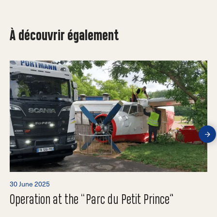
À découvrir également
30 June 2025
Operation at the “Parc du Petit Prince”