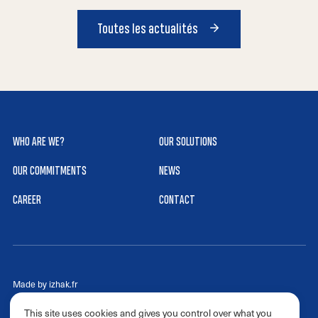
Toutes les actualités
WHO ARE WE?
OUR SOLUTIONS
OUR COMMITMENTS
NEWS
CAREER
CONTACT
Made by izhak.fr
Cookies
This site uses cookies and gives you control over what you