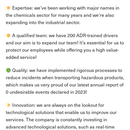
Expertise: we’ve been working with major names in
the chemicals sector for many years and we’re also
expanding into the industrial sector.
A qualified team: we have 200 ADR-trained drivers
and our aim is to expand our team! It’s essential for us to
protect our employees while offering you a high value-
added service!
Quality: we have implemented rigorous processes to
reduce incidents when transporting hazardous products,
which makes us very proud of our latest annual report of
0 undesirable events declared in 2023!
Innovation: we are always on the lookout for
technological solutions that enable us to improve our
services. The company is constantly investing in
advanced technological solutions, such as real-time