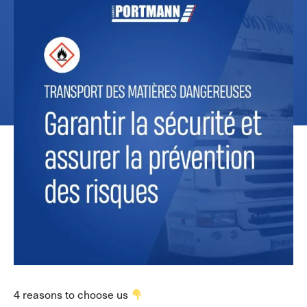
4 reasons to choose us