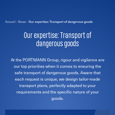
Accueil
-
News
-
Our expertise: Transport of dangerous goods
Our expertise: Transport of
dangerous goods
At the PORTMANN Group, rigour and vigilance are
our top priorities when it comes to ensuring the
safe transport of dangerous goods. Aware that
each request is unique, we design tailor-made
transport plans, perfectly adapted to your
requirements and the specific nature of your
goods.