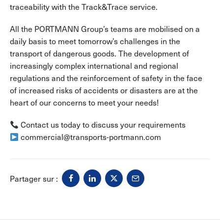
traceability with the Track&Trace service.
All the PORTMANN Group’s teams are mobilised on a
daily basis to meet tomorrow’s challenges in the
transport of dangerous goods. The development of
increasingly complex international and regional
regulations and the reinforcement of safety in the face
of increased risks of accidents or disasters are at the
heart of our concerns to meet your needs!
Contact us today to discuss your requirements
commercial@transports-portmann.com
Partager sur :